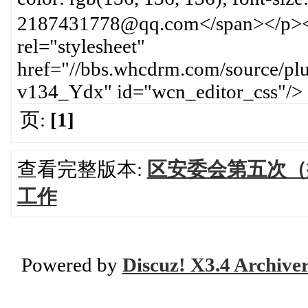
页:
[1]
查看完整版本:
区安委会第五次（
工作
Powered by
Discuz! X3.4 Archive