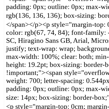
padding: 0px; outline: 0px; max-wid
rgb(136, 136, 136); box-sizin
</span></p><p style="margin-top: 
color: rgb(67, 74, 84); font-family:
SC, Hiragino Sans GB, Arial, Micros
justify; text-wrap: wrap; backgroun
max-width: 100%; clear: both; min-h
height: 19.2pt; box-sizing: border
!important;"><span style="overflow
weight: 700; letter-spacing: 0.544px
padding: 0px; outline: 0px; max-wid
size: 14px; box-sizing: bor
<p style="margin-top: 0cm; margin-