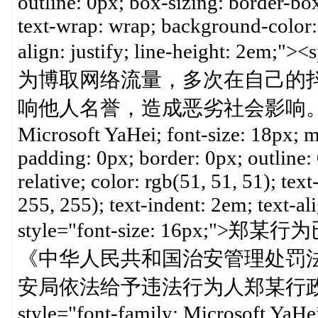
outline: 0px; box-sizing: border-box;
text-wrap: wrap; background-color: 
align: justify; line-height: 2em
为博取网络流量，多次在自己的
响他人名誉，造成恶劣社会影响。</span><
Microsoft YaHei; font-size: 18px; 
padding: 0px; border: 0px; outline:
relative; color: rgb(51, 51, 51); te
255, 255); text-indent: 2em; text-al
style="font-size: 16p
《中华人民共和国治安管理处罚
安局依法给予违法行为人郑某行政拘留
style="font-family: Microsoft YaHei