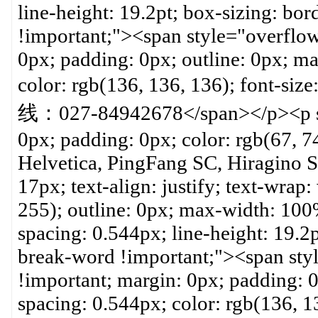
line-height: 19.2pt; box-sizing: b
!important;"><span style="overflo
0px; padding: 0px; outline: 0px; ma
color: rgb(136, 136, 136); font-s
线：027-84942678</span></p><p sty
0px; padding: 0px; color: rgb(67, 74
Helvetica, PingFang SC, Hiragino Sa
17px; text-align: justify; text-wrap
255); outline: 0px; max-width: 100%
spacing: 0.544px; line-height: 19.2
break-word !important;"><span sty
!important; margin: 0px; padding: 0
spacing: 0.544px; color: rgb(136, 13