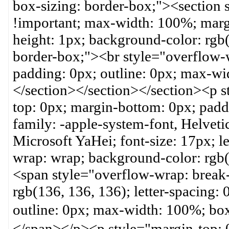
box-sizing: border-box;"><section
!important; max-width: 100%; margi
height: 1px; background-color: rgb(
border-box;"><br style="overflow-
padding: 0px; outline: 0px; max-wi
</section></section></section><p 
top: 0px; margin-bottom: 0px; paddi
family: -apple-system-font, Helveti
Microsoft YaHei; font-size: 17px; let
wrap: wrap; background-color: rgb(
<span style="overflow-wrap: break-
rgb(136, 136, 136); letter-spacing:
outline: 0px; max-width: 100%;
</span></p><p style="margin-top: 