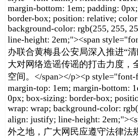
margin-bottom: 1em; padding: 0px; 
border-box; position: relative; color
background-color: rgb(255, 255, 255)
line-height: 2em;"><span st
办联合黄梅县公安局深入推进“清朗
大对网络造谣传谣的打击力度，
空间。</span></p><p style="font-fam
margin-top: 1em; margin-bottom: 1e
0px; box-sizing: border-box; position
wrap: wrap; background-color: rgb(2
align: justify; line-height: 2em
外之地，广大网民应遵守法律法