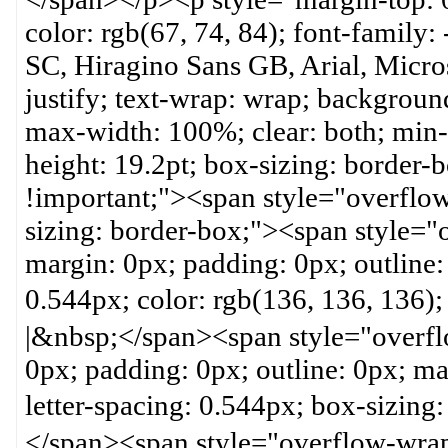
color: rgb(67, 74, 84); font-family:
SC, Hiragino Sans GB, Arial, Micros
justify; text-wrap: wrap; backgroun
max-width: 100%; clear: both; min-h
height: 19.2pt; box-sizing: border
!important;"><span style="overflow
sizing: border-box;"><span style="
margin: 0px; padding: 0px; outline:
0.544px; color: rgb(136, 136, 1
|&nbsp;</span><span style="overfl
0px; padding: 0px; outline: 0px; m
letter-spacing: 0.544px; box-siz
</span><span style="overflow-wrap