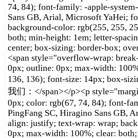
74, 84); font-family: -apple-system
Sans GB, Arial, Microsoft YaHei; fo
background-color: rgb(255, 255, 25
both; min-height: 1em; letter-spacin
center; box-sizing: border-box; ov
<span style="overflow-wrap: break
0px; outline: 0px; max-width: 100%;
136, 136); font-size: 14px; b
我们：</span></p><p style="margin-
0px; color: rgb(67, 74, 84); font-fa
PingFang SC, Hiragino Sans GB, Aria
align: justify; text-wrap: wrap; bac
0px; max-width: 100%; clear: both; 