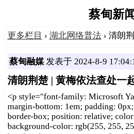
蔡甸新闻网'
更多栏目
›
湖北网络普法
› 清朗
蔡甸融媒
发表于 2024-8-9 17:04:
清朗荆楚 | 黄梅依法查处
<p style="font-family: Microsoft Ya
margin-bottom: 1em; padding: 0px; 
border-box; position: relative; color
background-color: rgb(255, 255, 255)