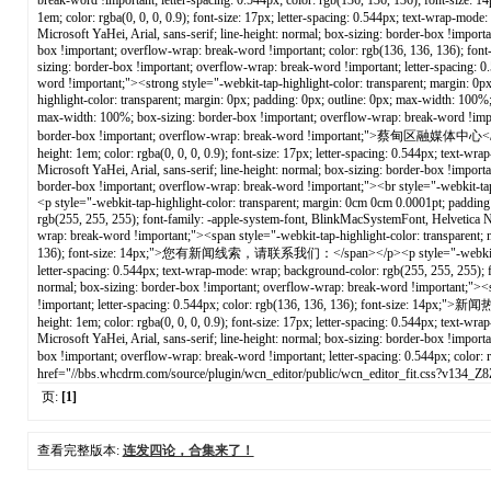
页:
[1]
查看完整版本:
连发四论，合集来了！