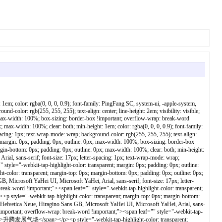
bottom: 0px; padding: 0px; outline: 0px; max-width: 100%; clear: both; min-height: 1em; color: rgba(0, 0, 0, 0.9); font-family: PingFang SC, system-ui, -apple-system, BlinkMacSystemFont, Helvetica Neue, Hiragino Sans GB, Microsoft YaHei UI, Microsoft YaHei, Arial, sans-serif; font-size: 17px; letter-spacing: 1px; text-wrap-mode: wrap; background-color: rgb(255, 255, 255); text-align: center; line-height: 2em; visibility: visible; box-sizing: border-box !important; overflow-wrap: break-word !important;"><span leaf="" style="-webkit-tap-highlight-color: transparent; margin: 0px; padding: 0px; outline: 0px; max-width: 100%; box-sizing: border-box !important; overflow-wrap: break-word !important; visibility: visible;">长江日报连发四论</span></p><p></p><section style="-webkit-tap-highlight-color: transparent; margin: 0px; padding: 0px; outline: 0px; max-width: 100%; color: rgba(0, 0, 0, 0.9); font-family: PingFang SC, system-ui, -apple-system, BlinkMacSystemFont, Helvetica Neue, Hiragino Sans GB, Microsoft YaHei UI, Microsoft YaHei, Arial, sans-serif; font-size: 17px; text-wrap-mode: wrap; letter-spacing: 0.544px; background-color: rgb(255, 255, 255); text-align: center; line-height: 2em; visibility: visible; box-sizing: border-box !important; overflow-wrap: break-word !important;"><span leaf="" style="-webkit-tap-highlight-color: transparent; margin: 0px; padding: 0px; outline: 0px; max-width: 100%; box-sizing: border-box !important; overflow-wrap: break-word !important; visibility: visible;"><span textstyle="" style="-webkit-tap-highlight-color: transparent; margin: 0px; padding: 0px; outline: 0px; max-width: 100%; box-sizing: border-box !important; overflow-wrap: break-word !important; letter-spacing: 1px; visibility: visible;"></span></span></section><section style="-webkit-tap-highlight-color: transparent; margin: 0px; padding: 0px; outline: 0px; max-width: 100%; color: rgba(0, 0, 0, 0.9); font-family: PingFang SC, system-ui, -apple-system, BlinkMacSystemFont, Helvetica Neue, Hiragino Sans GB, Microsoft YaHei UI, Microsoft YaHei, Arial, sans-serif; font-size: 17px; letter-spacing: 1px; text-align: justify; text-wrap-mode: wrap; background-color: rgb(255, 255, 255); visibility: visible; box-sizing: border-box !important; overflow-wrap: break-word !important;"><span leaf="" style="-webkit-tap-highlight-color: transparent; margin: 0px; padding: 0px; outline: 0px; max-width: 100%; box-sizing: border-box !important; overflow-wrap: break-word !important; visibility: visible;"><br style="-webkit-tap-highlight-color: transparent; margin: 0px; padding: 0px; outline: 0px; max-width: 100%; box-sizing: border-box !important; overflow-wrap: break-word !important; visibility: visible;"/></span></section><section nodeleaf="" style="-webkit-tap-highlight-color: transparent; margin: 0px; padding: 0px; outline: 0px; max-width: 100%; color: rgba(0, 0, 0, 0.9); font-family: PingFang SC, system-ui, -apple-system, BlinkMacSystemFont, Helvetica Neue, Hiragino Sans GB, Microsoft YaHei UI, Microsoft YaHei, Arial, sans-serif; font-size: 17px; letter-spacing: 1px; text-wrap-mode: wrap; background-color: rgb(255, 255, 255)