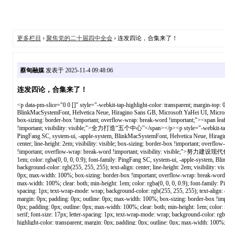
更多栏目
›
聚焦党的二十届四中全会
› 连发四论，合集来了！
蔡甸融媒
发表于 2025-11-4 09:48:06
连发四论，合集来了！
<p data-pm-slice="0 0 []" style="-webkit-tap-highlight-color: transparent; margin-top: 0px; margin-bottom: 0px; padding: 0px; outline: 0px; max-width: 100%; clear: both; min-height: 1em; color: rgba(0, 0, 0, 0.9); font-family: PingFang SC, system-ui, -apple-system, BlinkMacSystemFont, Helvetica Neue, Hiragino Sans GB, Microsoft YaHei UI, Microsoft YaHei, Arial, sans-serif; font-size: 17px; letter-spacing: 1px; text-wrap-mode: wrap; background-color: rgb(255, 255, 255); text-align: center; line-height: 2em; visibility: visible; box-sizing: border-box !important; overflow-wrap: break-word !important;"><span leaf="" style="-webkit-tap-highlight-color: transparent; margin: 0px; padding: 0px; outline: 0px; max-width: 100%; box-sizing: border-box !important; overflow-wrap: break-word !important; visibility: visible;">全力打造“五个中心”</span></p><p style="-webkit-tap-highlight-color: transparent; margin-top: 0px; margin-bottom: 0px; padding: 0px; outline: 0px; max-width: 100%; clear: both; min-height: 1em; color: rgba(0, 0, 0, 0.9); font-family: PingFang SC, system-ui, -apple-system, BlinkMacSystemFont, Helvetica Neue, Hiragino Sans GB, Microsoft YaHei UI, Microsoft YaHei, Arial, sans-serif; font-size: 17px; letter-spacing: 1px; text-wrap-mode: wrap; background-color: rgb(255, 255, 255); text-align: center; line-height: 2em; visibility: visible; box-sizing: border-box !important; overflow-wrap: break-word !important;"><span leaf="" style="-webkit-tap-highlight-color: transparent; margin: 0px; padding: 0px; outline: 0px; max-width: 100%; box-sizing: border-box !important; overflow-wrap: break-word !important; visibility: visible;">努力建设现代化大武汉</span></p><p style="-webkit-tap-highlight-color: transparent; margin-top: 0px; margin-bottom: 0px; padding: 0px; outline: 0px; max-width: 100%; clear: both; min-height: 1em; color: rgba(0, 0, 0, 0.9); font-family: PingFang SC, system-ui, -apple-system, BlinkMacSystemFont, Helvetica Neue, Hiragino Sans GB, Microsoft YaHei UI, Microsoft YaHei, Arial, sans-serif; font-size: 17px; letter-spacing: 1px; text-wrap-mode: wrap; background-color: rgb(255, 255, 255); text-align: center; line-height: 2em; visibility: visible; box-sizing: border-box !important; overflow-wrap: break-word !important;"><span leaf="" style="-webkit-tap-highlight-color: transparent; margin: 0px; padding: 0px; outline: 0px; max-width: 100%; box-sizing: border-box !important; overflow-wrap: break-word !important; visibility: visible;">要提振“四气”精神</span></p><p style="-webkit-tap-highlight-color: transparent; margin-top: 0px; margin-bottom: 0px; padding: 0px; outline: 0px; max-width: 100%; clear: both; min-height: 1em; color: rgba(0, 0, 0, 0.9); font-family: PingFang SC, system-ui, -apple-system, BlinkMacSystemFont, Helvetica Neue, Hiragino Sans GB, Microsoft YaHei UI, Microsoft YaHei, Arial, sans-serif; font-size: 17px; letter-spacing: 1px; text-wrap-mode: wrap; background-color: rgb(255, 255, 255); text-align: center; line-height: 2em; visibility: visible; box-sizing: border-box !important; overflow-wrap: break-word !important;"><span leaf="" style="-webkit-tap-highlight-color: transparent; margin: 0px; padding: 0px; outline: 0px; max-width: 100%; box-sizing: border-box !important; overflow-wrap: break-word !important; visibility: visible;">铆足拼劲干劲</