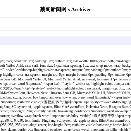
蔡甸新闻网's Archiver
span></p><p style="-webkit-tap-highlight-color: transparent; margin-top: 0px; margin-bottom: 0px; padding: 0px; outline: 0px; max-width: 100%; clear: both; min-height: 1em; color: rgba(0, 0, 0, 0.9); font-family: PingFang SC, system-ui, -apple-system, BlinkMacSystemFont, Helvetica Neue, Hiragino Sans GB, Microsoft YaHei UI, Microsoft YaHei, Arial, sans-serif; font-size: 17px; letter-spacing: 1px; text-wrap-mode: wrap; background-color: rgb(255, 255, 255); text-align: center; line-height: 2em; visibility: visible; box-sizing: border-box !important; overflow-wrap: break-word !important;"><span leaf="" style="-webkit-tap-highlight-color: transparent; margin: 0px; padding: 0px; outline: 0px; max-width: 100%; box-sizing: border-box !important; overflow-wrap: break-word !important; visibility: visible;">升腾发展气场</span></p><p style="-webkit-tap-highlight-color: transparent; margin-top: 0px; margin-bottom: 0px; padding: 0px; outline: 0px; max-width: 100%; clear: both; min-height: 1em; color: rgba(0, 0, 0, 0.9); font-family: PingFang SC, system-ui, -apple-system, BlinkMacSystemFont, Helvetica Neue, Hiragino Sans GB, Microsoft YaHei UI, Microsoft YaHei, Arial, sans-serif; font-size: 17px; letter-spacing: 1px; text-wrap-mode: wrap; background-color: rgb(255, 255, 255); text-align: center; line-height: 2em; visibility: visible; box-sizing: border-box !important; overflow-wrap: break-word !important;"><span leaf="" style="-webkit-tap-highlight-color: transparent; margin: 0px; padding: 0px; outline: 0px; max-width: 100%; box-sizing: border-box !important; overflow-wrap: break-word !important; visibility: visible;">展现大城气象</span></p><p style="-webkit-tap-highlight-color: transparent; margin-top: 0px; margin-bottom: 0px; padding: 0px; outline: 0px; max-width: 100%; clear: both; min-height: 1em; color: rgba(0, 0, 0, 0.9); font-family: PingFang SC, system-ui, -apple-system, BlinkMacSystemFont, Helvetica Neue, Hiragino Sans GB, Microsoft YaHei UI, Microsoft YaHei, Arial, sans-serif; font-size: 17px; letter-spacing: 1px; text-wrap-mode: wrap; background-color: rgb(255, 255, 255); text-align: center; line-height: 2em; visibility: visible; box-sizing: border-box !important; overflow-wrap: break-word !important;"><span leaf="" style="-webkit-tap-highlight-color: transparent; margin: 0px; padding: 0px; outline: 0px; max-width: 100%; box-sizing: border-box !important; overflow-wrap: break-word !important; visibility: visible;"><br style="-webkit-tap-highlight-color: transparent; margin: 0px; padding: 0px; outline: 0px; max-width: 100%; box-sizing: border-box !important; overflow-wrap: break-word !important; visibility: visible;"/></span></p><p style="-webkit-tap-highlight-color: transparent; margin-top: 0px; margin-bottom: 0px; padding: 0px; outline: 0px; max-width: 100%; clear: both; min-height: 1em; color: rgba(0, 0, 0, 0.9); font-family: PingFang SC, system-ui, -apple-system, BlinkMacSystemFont, Helvetica Neue, Hiragino Sans GB, Microsoft YaHei UI, Microsoft YaHei, Arial, sans-serif; font-size: 17px; letter-spacing: 1px; text-wrap-mode: wrap; background-color: rgb(255, 255, 255); text-align: center; line-height: 2em; visibility: visible; box-sizing: border-box !important; overflow-wrap: break-word !important;"><span leaf="" style="-webkit-tap-highlight-color: transparent; margin: 0px; padding: 0px; outline: 0px; max-width: 100%; box-sizing: border-box !important; overflow-wrap: break-word !important; visibility: visible;">10月30日至11月2日</span></p><p style="-webkit-tap-highlight-color: transparent; margin-top: 0px; margin-