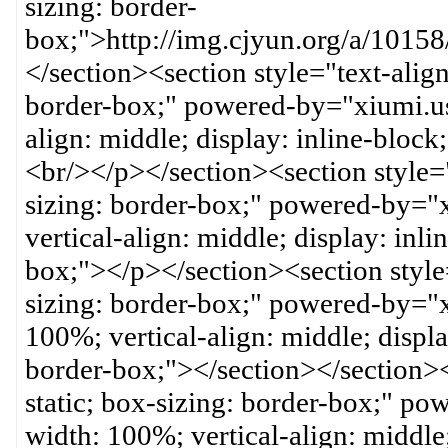
sizing: border-
box;">http://img.cjyun.org/a/10
</section><section style="text-align:
border-box;" powered-by="xiumi.us
align: middle; display: inline-block
<br/></p></section><section style="t
sizing: border-box;" powered-by="
vertical-align: middle; display: inli
box;"></p></section><section style="
sizing: border-box;" powered-by="
100%; vertical-align: middle; displa
border-box;"></section></section><s
static; box-sizing: border-box;" p
width: 100%; vertical-align: middle;