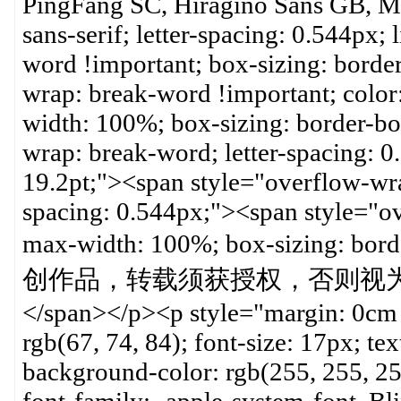
PingFang SC, Hiragino Sans GB, Mic
sans-serif; letter-spacing: 0.544px;
word !important; box-sizing: borde
wrap: break-word !important; color:
width: 100%; box-sizing: border-bo
wrap: break-word; letter-spacing: 
19.2pt;"><span style="overflow-wra
spacing: 0.544px;"><span style="o
max-width: 100%; box-sizing:
创作品，转载须获授权，否则视为抄袭侵权。
</span></p><p style="margin: 0cm 
rgb(67, 74, 84); font-size: 17px; tex
background-color: rgb(255, 255, 2