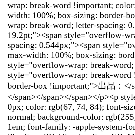
wrap: break-word !important; color:
width: 100%; box-sizing: border-bo
wrap: break-word; letter-spacing: 
19.2pt;"><span style="overflow-wra
spacing: 0.544px;"><span style="o
max-width: 100%; box-sizing: bord
style="overflow-wrap: break-word; 
style="overflow-wrap: break-word 
border-box !important;">出品
</span></span></span></p><p styl
0px; color: rgb(67, 74, 84); font-siz
normal; background-color: rgb(255
1em; font-family: -apple-system-f