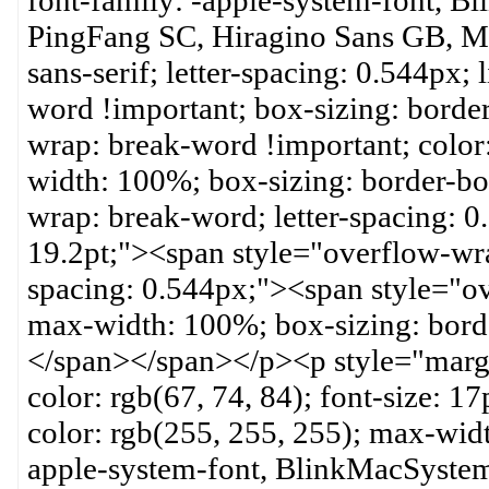
font-family: -apple-system-font, B
PingFang SC, Hiragino Sans GB, Mic
sans-serif; letter-spacing: 0.544px;
word !important; box-sizing: borde
wrap: break-word !important; color:
width: 100%; box-sizing: border-bo
wrap: break-word; letter-spacing: 
19.2pt;"><span style="overflow-wra
spacing: 0.544px;"><span style="o
max-width: 100%; box-sizing: bord
</span></span></p><p style="marg
color: rgb(67, 74, 84); font-size: 
color: rgb(255, 255, 255); max-wid
apple-system-font, BlinkMacSystem