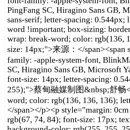
font-family: -apple-system-font, B
PingFang SC, Hiragino Sans GB, Mic
sans-serif; letter-spacing: 0.544px;
word !important; box-sizing: borde
wrap: break-word; color: rgb(136, 1
size: 14px;">来源：</span><span styl
family: -apple-system-font, Blink
SC, Hiragino Sans GB, Microsoft YaH
font-size: 14px; letter-spacing: 0.
255);">蔡甸融媒制图&nbsp;舒畅</span>
word; color: rgb(136, 136, 136); let
</span></p><p style="margin: 0cm 
rgb(67, 74, 84); font-size: 17px; tex
background-color: rgb(255, 255, 2