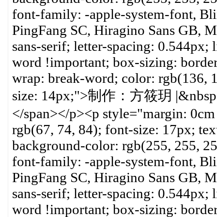
font-family: -apple-system-font, B
PingFang SC, Hiragino Sans GB, Mic
sans-serif; letter-spacing: 0.544px;
word !important; box-sizing: borde
wrap: break-word; color: rgb(136, 1
size: 14px;">制作：方筱玥 |&n
</span></p><p style="margin: 0cm 
rgb(67, 74, 84); font-size: 17px; tex
background-color: rgb(255, 255, 2
font-family: -apple-system-font, B
PingFang SC, Hiragino Sans GB, Mic
sans-serif; letter-spacing: 0.544px;
word !important; box-sizing: borde