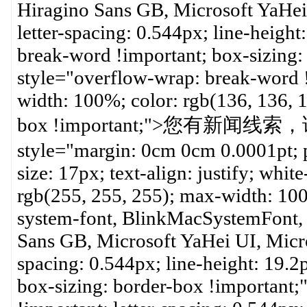
Hiragino Sans GB, Microsoft YaHei U
letter-spacing: 0.544px; line-height
break-word !important; box-sizing:
style="overflow-wrap: break-word !
width: 100%; color: rgb(136, 136, 1
box !important;">您有新闻线索
style="margin: 0cm 0cm 0.0001pt; pa
size: 17px; text-align: justify; whi
rgb(255, 255, 255); max-width: 100
system-font, BlinkMacSystemFont, 
Sans GB, Microsoft YaHei UI, Microso
spacing: 0.544px; line-height: 19.2
box-sizing: border-box !important