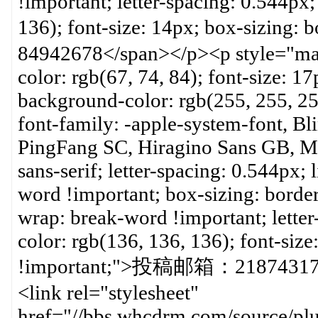
!important; letter-spacing: 0.544px
136); font-size: 14px; box-sizi
84942678</span></p><p style="mar
color: rgb(67, 74, 84); font-size: 17
background-color: rgb(255, 255, 2
font-family: -apple-system-font, B
PingFang SC, Hiragino Sans GB, Mic
sans-serif; letter-spacing: 0.544px;
word !important; box-sizing: borde
wrap: break-word !important; lette
color: rgb(136, 136, 136); font-siz
!important;">投稿邮箱：218743177
<link rel="stylesheet"
href="//bbs.whcdrm.com/source/plu