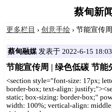
蔡甸新闻网'
更多栏目
›
创意手绘
› 节能宣传周
蔡甸融媒
发表于 2022-6-15 18:03
节能宣传周 | 绿色低碳 节能
<section style="font-size: 17px; lett
border-box; text-align: justify;"><se
static; box-sizing: border-box;" p
width: 100%; vertical-align: middle;