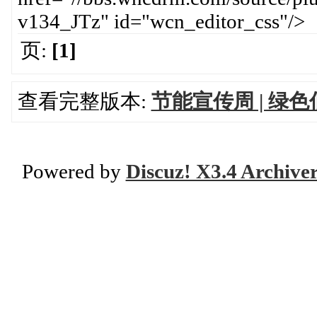
v134_JTz" id="wcn_editor_css"/>
页:
[1]
查看完整版本:
节能宣传周 | 绿
Powered by
Discuz! X3.4 Archive