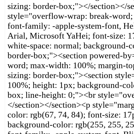
sizing: border-box;"></section></
style="overflow-wrap: break-word; 
font-family: -apple-system-font, H
Arial, Microsoft YaHei; font-size: 17
white-space: normal; background-co
border-box;"><section powered-by=
word; max-width: 100%; margin-top
sizing: border-box;"><section styl
100%; height: 1px; background-colo
box; line-height: 0;"><br style="o
</section></section><p style="mar
color: rgb(67, 74, 84); font-size: 17
background-color: rgb(255, 255, 2